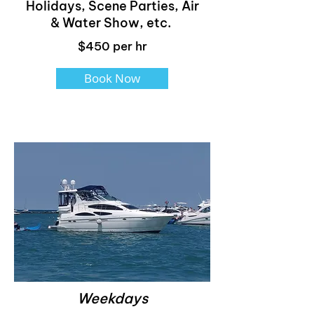
Holidays, Scene Parties, Air
& Water Show, etc.
$450 per hr
Book Now
Weekdays