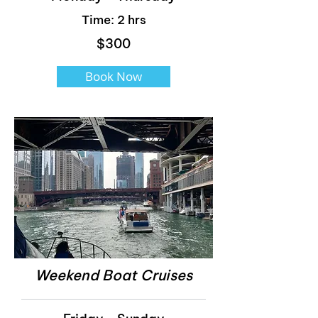
Time: 2 hrs
$300
Book Now
Weekend Boat Cruises