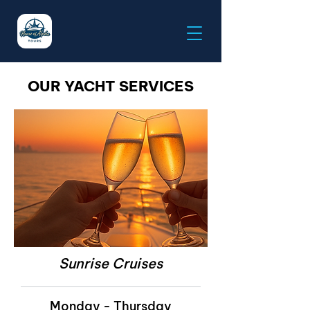
OUR YACHT SERVICES
Sunrise Cruises
Monday - Thursday