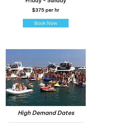
Friday - Sunday
$375 per hr
Book Now
High Demand Dates