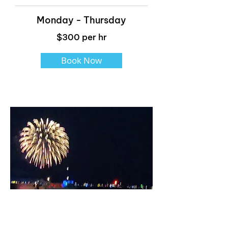
Monday - Thursday
$300 per hr
Book Now
Fireworks Cruise